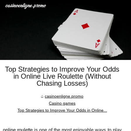
Top Strategies to Improve Your Odds
in Online Live Roulette (Without
Chasing Losses)
casinoenligne.promo
Casino games
Top Strategies to Improve Your Odds in Online...
online roulette
is one of the most enjoyable ways to play