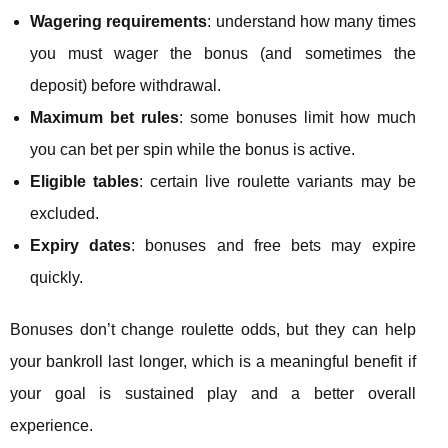
Wagering requirements
: understand how many times
you must wager the bonus (and sometimes the
deposit) before withdrawal.
Maximum bet rules
: some bonuses limit how much
you can bet per spin while the bonus is active.
Eligible tables
: certain live roulette variants may be
excluded.
Expiry dates
: bonuses and free bets may expire
quickly.
Bonuses don’t change roulette odds, but they can help
your bankroll last longer, which is a meaningful benefit if
your goal is sustained play and a better overall
experience.