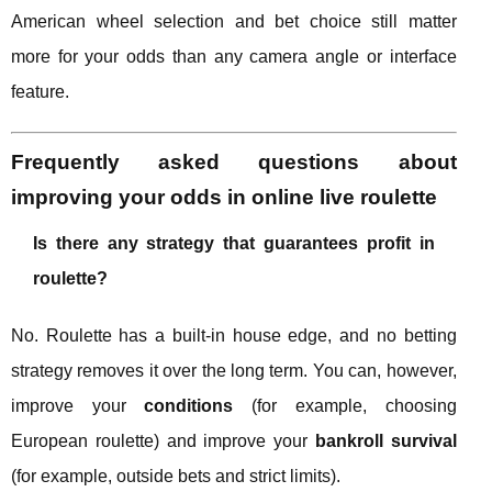
American wheel selection and bet choice still matter
more for your odds than any camera angle or interface
feature.
Frequently asked questions about
improving your odds in online live roulette
Is there any strategy that guarantees profit in
roulette?
No. Roulette has a built-in house edge, and no betting
strategy removes it over the long term. You can, however,
improve your
conditions
(for example, choosing
European roulette) and improve your
bankroll survival
(for example, outside bets and strict limits).