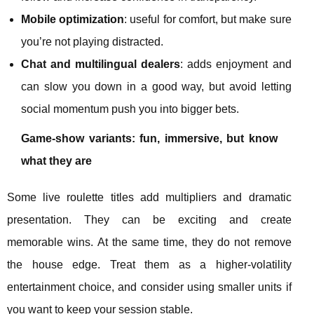
Mobile optimization
: useful for comfort, but make sure
you’re not playing distracted.
Chat and multilingual dealers
: adds enjoyment and
can slow you down in a good way, but avoid letting
social momentum push you into bigger bets.
Game-show variants: fun, immersive, but know
what they are
Some live roulette titles add multipliers and dramatic
presentation. They can be exciting and create
memorable wins. At the same time, they do not remove
the house edge. Treat them as a higher-volatility
entertainment choice, and consider using smaller units if
you want to keep your session stable.