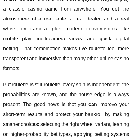
a classic casino game from anywhere. You get the
atmosphere of a real table, a real dealer, and a real
wheel on camera—plus modern conveniences like
mobile play, multi-camera views, and quick digital
betting. That combination makes live roulette feel more
transparent and immersive than many other online casino
formats.
But roulette is still roulette: every spin is independent, the
probabilities are known, and the house edge is always
present. The good news is that you
can
improve your
short-term results and protect your bankroll by making
smarter choices: selecting the right wheel variant, leaning
on higher-probability bet types, applying betting systems