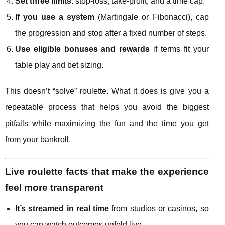
Set three limits
: stop-loss, take-profit, and a time cap.
If you use a system
(Martingale or Fibonacci), cap
the progression and stop after a fixed number of steps.
Use eligible bonuses and rewards
if terms fit your
table play and bet sizing.
This doesn’t “solve” roulette. What it does is give you a
repeatable process that helps you avoid the biggest
pitfalls while maximizing the fun and the time you get
from your bankroll.
Live roulette facts that make the experience
feel more transparent
It’s streamed in real time
from studios or casinos, so
you can watch outcomes unfold live.