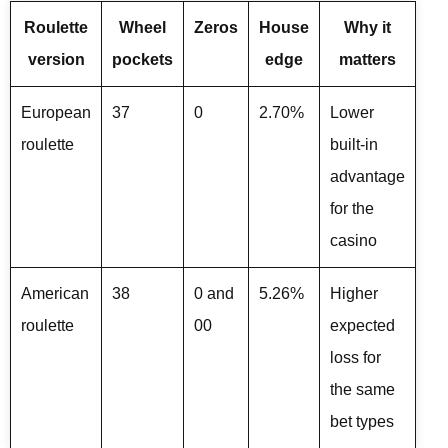
Roulette
Wheel
Zeros
House
Why it
version
pockets
edge
matters
European
37
0
2.70%
Lower
roulette
built-in
advantage
for the
casino
American
38
0 and
5.26%
Higher
roulette
00
expected
loss for
the same
bet types