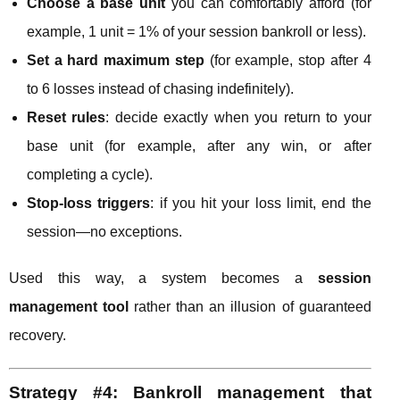
Choose a base unit
you can comfortably afford (for
example, 1 unit = 1% of your session bankroll or less).
Set a hard maximum step
(for example, stop after 4
to 6 losses instead of chasing indefinitely).
Reset rules
: decide exactly when you return to your
base unit (for example, after any win, or after
completing a cycle).
Stop-loss triggers
: if you hit your loss limit, end the
session—no exceptions.
Used this way, a system becomes a
session
management tool
rather than an illusion of guaranteed
recovery.
Strategy #4: Bankroll management that