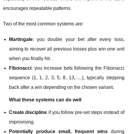
encourages repeatable patterns.
Two of the most common systems are:
Martingale
: you double your bet after every loss,
aiming to recover all previous losses plus win one unit
when you finally hit.
Fibonacci
: you increase bets following the Fibonacci
sequence (1, 1, 2, 3, 5, 8, 13, …), typically stepping
back after a win depending on the chosen variant.
What these systems can do well
Create discipline
if you follow pre-set steps instead of
improvising.
Potentially produce small, frequent wins
during