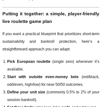
Putting it together: a simple, player-friendly
live roulette game plan
If you want a practical blueprint that prioritizes short-term
sustainability and bankroll protection, here’s a
straightforward approach you can adapt:
Pick European roulette
(single zero) whenever it’s
available.
Start with outside even-money bets
(red/black,
odd/even, high/low) for near-50/50 outcomes.
Define your unit size
(commonly 0.5% to 2% of your
session bankroll).