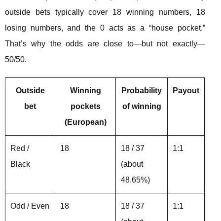
outside bets typically cover 18 winning numbers, 18
losing numbers, and the 0 acts as a “house pocket.”
That’s why the odds are close to—but not exactly—
50/50.
Outside
Winning
Probability
Payout
bet
pockets
of winning
(European)
Red /
18
18 / 37
1:1
Black
(about
48.65%)
Odd / Even
18
18 / 37
1:1