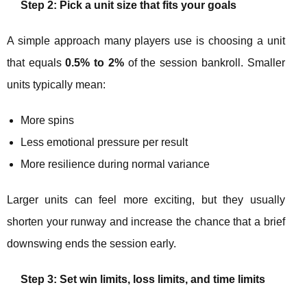
Step 2: Pick a unit size that fits your goals
A simple approach many players use is choosing a unit
that equals
0.5% to 2%
of the session bankroll. Smaller
units typically mean:
More spins
Less emotional pressure per result
More resilience during normal variance
Larger units can feel more exciting, but they usually
shorten your runway and increase the chance that a brief
downswing ends the session early.
Step 3: Set win limits, loss limits, and time limits