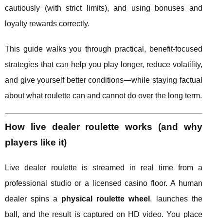
cautiously (with strict limits), and using bonuses and
loyalty rewards correctly.
This guide walks you through practical, benefit-focused
strategies that can help you play longer, reduce volatility,
and give yourself better conditions—while staying factual
about what roulette can and cannot do over the long term.
How live dealer roulette works (and why
players like it)
Live dealer roulette is streamed in real time from a
professional studio or a licensed casino floor. A human
dealer spins a
physical roulette wheel
, launches the
ball, and the result is captured on HD video. You place