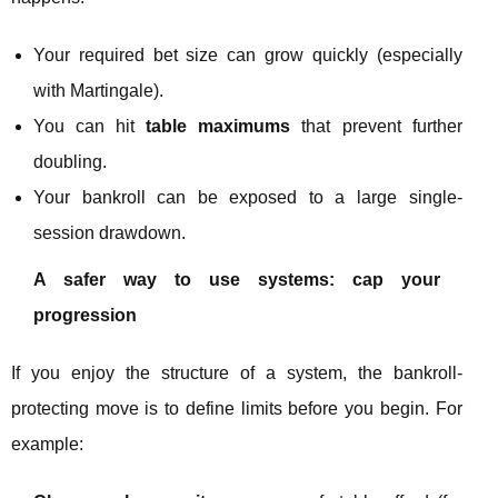
Your required bet size can grow quickly (especially
with Martingale).
You can hit
table maximums
that prevent further
doubling.
Your bankroll can be exposed to a large single-
session drawdown.
A safer way to use systems: cap your
progression
If you enjoy the structure of a system, the bankroll-
protecting move is to define limits before you begin. For
example: