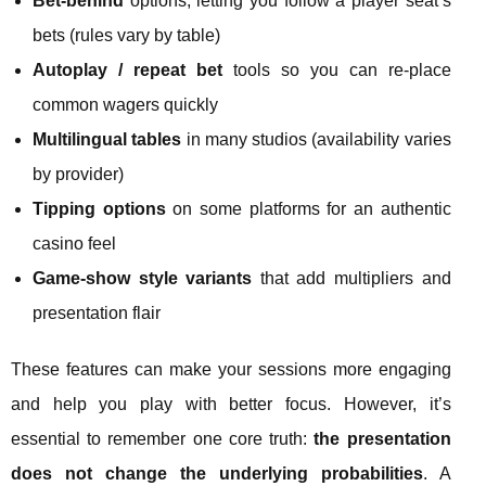
Bet-behind
options, letting you follow a player seat’s
bets (rules vary by table)
Autoplay / repeat bet
tools so you can re-place
common wagers quickly
Multilingual tables
in many studios (availability varies
by provider)
Tipping options
on some platforms for an authentic
casino feel
Game-show style variants
that add multipliers and
presentation flair
These features can make your sessions more engaging
and help you play with better focus. However, it’s
essential to remember one core truth:
the presentation
does not change the underlying probabilities
. A