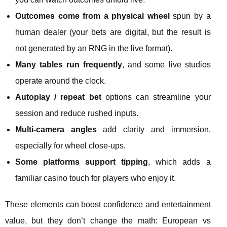
Outcomes come from a physical wheel
spun by a
human dealer (your bets are digital, but the result is
not generated by an RNG in the live format).
Many tables run frequently
, and some live studios
operate around the clock.
Autoplay / repeat bet
options can streamline your
session and reduce rushed inputs.
Multi-camera angles
add clarity and immersion,
especially for wheel close-ups.
Some platforms support tipping
, which adds a
familiar casino touch for players who enjoy it.
These elements can boost confidence and entertainment
value, but they don’t change the math: European vs