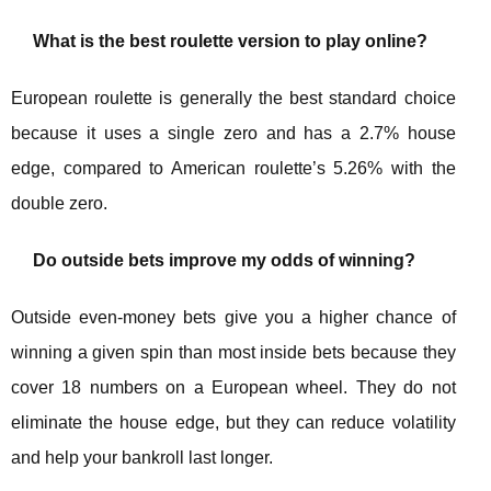
What is the best roulette version to play online?
European roulette is generally the best standard choice
because it uses a single zero and has a 2.7% house
edge, compared to American roulette’s 5.26% with the
double zero.
Do outside bets improve my odds of winning?
Outside even-money bets give you a higher chance of
winning a given spin than most inside bets because they
cover 18 numbers on a European wheel. They do not
eliminate the house edge, but they can reduce volatility
and help your bankroll last longer.