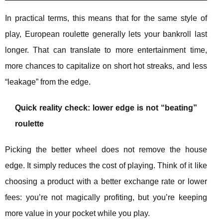
In practical terms, this means that for the same style of
play, European roulette generally lets your bankroll last
longer. That can translate to more entertainment time,
more chances to capitalize on short hot streaks, and less
“leakage” from the edge.
Quick reality check: lower edge is not “beating”
roulette
Picking the better wheel does not remove the house
edge. It simply reduces the cost of playing. Think of it like
choosing a product with a better exchange rate or lower
fees: you’re not magically profiting, but you’re keeping
more value in your pocket while you play.