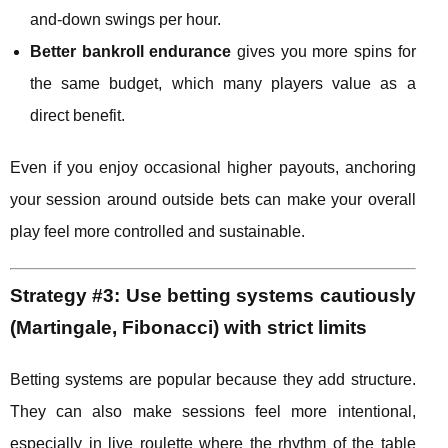
and-down swings per hour.
Better bankroll endurance
gives you more spins for
the same budget, which many players value as a
direct benefit.
Even if you enjoy occasional higher payouts, anchoring
your session around outside bets can make your overall
play feel more controlled and sustainable.
Strategy #3: Use betting systems cautiously
(Martingale, Fibonacci) with strict limits
Betting systems are popular because they add structure.
They can also make sessions feel more intentional,
especially in live roulette where the rhythm of the table