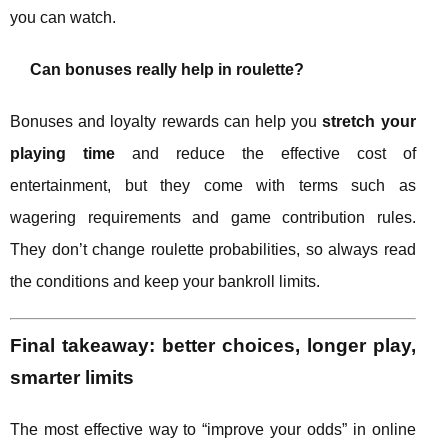
you can watch.
Can bonuses really help in roulette?
Bonuses and loyalty rewards can help you
stretch your
playing time
and reduce the effective cost of
entertainment, but they come with terms such as
wagering requirements and game contribution rules.
They don’t change roulette probabilities, so always read
the conditions and keep your bankroll limits.
Final takeaway: better choices, longer play,
smarter limits
The most effective way to “improve your odds” in online