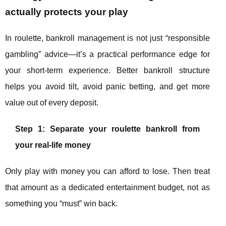
actually protects your play
In roulette, bankroll management is not just “responsible
gambling” advice—it’s a practical performance edge for
your short-term experience. Better bankroll structure
helps you avoid tilt, avoid panic betting, and get more
value out of every deposit.
Step 1: Separate your roulette bankroll from
your real-life money
Only play with money you can afford to lose. Then treat
that amount as a dedicated entertainment budget, not as
something you “must” win back.