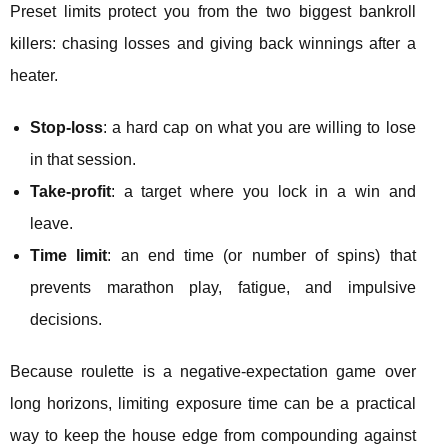
Preset limits protect you from the two biggest bankroll
killers: chasing losses and giving back winnings after a
heater.
Stop-loss
: a hard cap on what you are willing to lose
in that session.
Take-profit
: a target where you lock in a win and
leave.
Time limit
: an end time (or number of spins) that
prevents marathon play, fatigue, and impulsive
decisions.
Because roulette is a negative-expectation game over
long horizons, limiting exposure time can be a practical
way to keep the house edge from compounding against