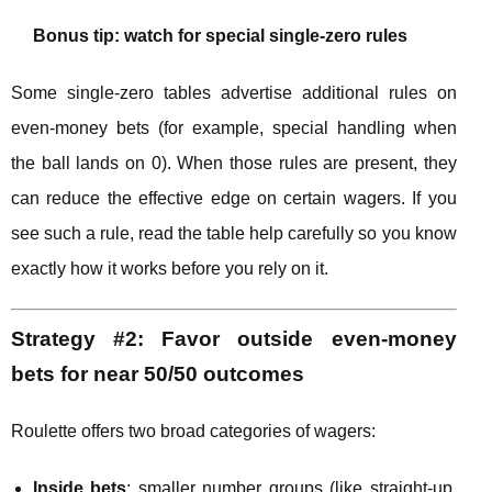
Bonus tip: watch for special single-zero rules
Some single-zero tables advertise additional rules on
even-money bets (for example, special handling when
the ball lands on 0). When those rules are present, they
can reduce the effective edge on certain wagers. If you
see such a rule, read the table help carefully so you know
exactly how it works before you rely on it.
Strategy #2: Favor outside even-money
bets for near 50/50 outcomes
Roulette offers two broad categories of wagers:
Inside bets
: smaller number groups (like straight-up,