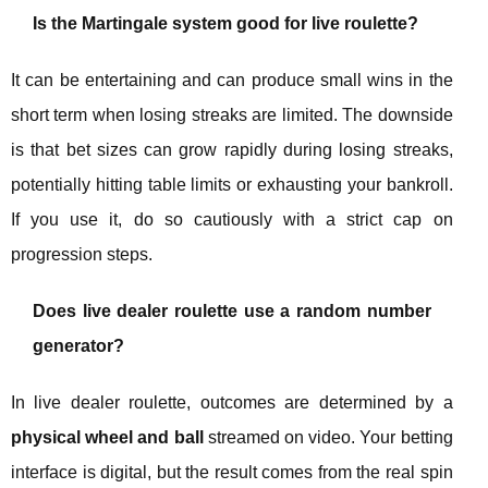
Is the Martingale system good for live roulette?
It can be entertaining and can produce small wins in the
short term when losing streaks are limited. The downside
is that bet sizes can grow rapidly during losing streaks,
potentially hitting table limits or exhausting your bankroll.
If you use it, do so cautiously with a strict cap on
progression steps.
Does live dealer roulette use a random number
generator?
In live dealer roulette, outcomes are determined by a
physical wheel and ball
streamed on video. Your betting
interface is digital, but the result comes from the real spin