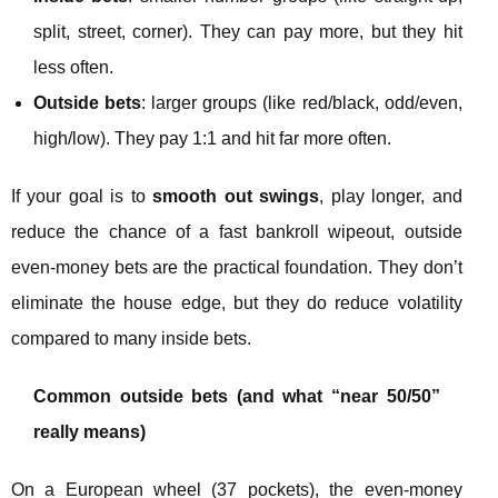
split, street, corner). They can pay more, but they hit
less often.
Outside bets
: larger groups (like red/black, odd/even,
high/low). They pay 1:1 and hit far more often.
If your goal is to
smooth out swings
, play longer, and
reduce the chance of a fast bankroll wipeout, outside
even-money bets are the practical foundation. They don’t
eliminate the house edge, but they do reduce volatility
compared to many inside bets.
Common outside bets (and what “near 50/50”
really means)
On a European wheel (37 pockets), the even-money