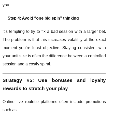
you.
Step 4: Avoid “one big spin” thinking
It’s tempting to try to fix a bad session with a larger bet.
The problem is that this increases volatility at the exact
moment you’re least objective. Staying consistent with
your unit size is often the difference between a controlled
session and a costly spiral.
Strategy #5: Use bonuses and loyalty
rewards to stretch your play
Online live roulette platforms often include promotions
such as: