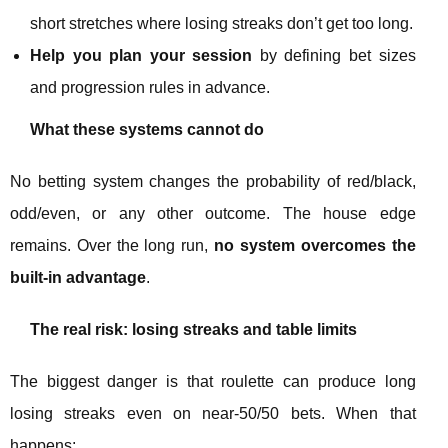
short stretches where losing streaks don’t get too long.
Help you plan your session
by defining bet sizes
and progression rules in advance.
What these systems cannot do
No betting system changes the probability of red/black,
odd/even, or any other outcome. The house edge
remains. Over the long run,
no system overcomes the
built-in advantage
.
The real risk: losing streaks and table limits
The biggest danger is that roulette can produce long
losing streaks even on near-50/50 bets. When that
happens: