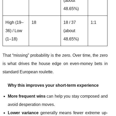
(about
48.65%)
High (19–
18
18 / 37
1:1
36) / Low
(about
(1–18)
48.65%)
That “missing” probability is the zero. Over time, the zero
is what drives the house edge on even-money bets in
standard European roulette.
Why this improves your short-term experience
More frequent wins
can help you stay composed and
avoid desperation moves.
Lower variance
generally means fewer extreme up-