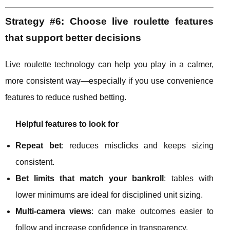
Strategy #6: Choose live roulette features
that support better decisions
Live roulette technology can help you play in a calmer,
more consistent way—especially if you use convenience
features to reduce rushed betting.
Helpful features to look for
Repeat bet
: reduces misclicks and keeps sizing
consistent.
Bet limits that match your bankroll
: tables with
lower minimums are ideal for disciplined unit sizing.
Multi-camera views
: can make outcomes easier to
follow and increase confidence in transparency.