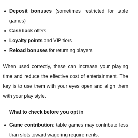
Deposit bonuses
(sometimes restricted for table
games)
Cashback
offers
Loyalty points
and VIP tiers
Reload bonuses
for returning players
When used correctly, these can increase your playing
time and reduce the effective cost of entertainment. The
key is to use them with your eyes open and align them
with your play style.
What to check before you opt in
Game contribution
: table games may contribute less
than slots toward wagering requirements.