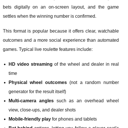
bets digitally on an on-screen layout, and the game
settles when the winning number is confirmed.
This format is popular because it offers clear, watchable
outcomes and a more social experience than automated
games. Typical live roulette features include:
HD video streaming
of the wheel and dealer in real
time
Physical wheel outcomes
(not a random number
generator for the result itself)
Multi-camera angles
such as an overhead wheel
view, close-ups, and dealer shots
Mobile-friendly play
for phones and tablets