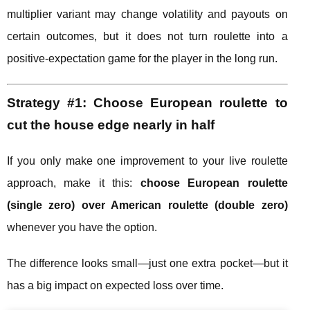
multiplier variant may change volatility and payouts on
certain outcomes, but it does not turn roulette into a
positive-expectation game for the player in the long run.
Strategy #1: Choose European roulette to
cut the house edge nearly in half
If you only make one improvement to your live roulette
approach, make it this:
choose European roulette
(single zero) over American roulette (double zero)
whenever you have the option.
The difference looks small—just one extra pocket—but it
has a big impact on expected loss over time.